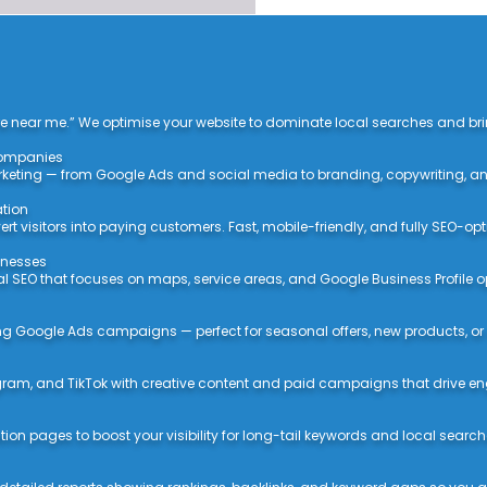
e near me.” We optimise your website to dominate local searches and bring
 Companies
rketing — from Google Ads and social media to branding, copywriting, an
ation
t visitors into paying customers. Fast, mobile-friendly, and fully SEO-opt
sinesses
al SEO that focuses on maps, service areas, and Google Business Profile o
ing Google Ads campaigns — perfect for seasonal offers, new products, or
ram, and TikTok with creative content and paid campaigns that drive 
ion pages to boost your visibility for long-tail keywords and local search