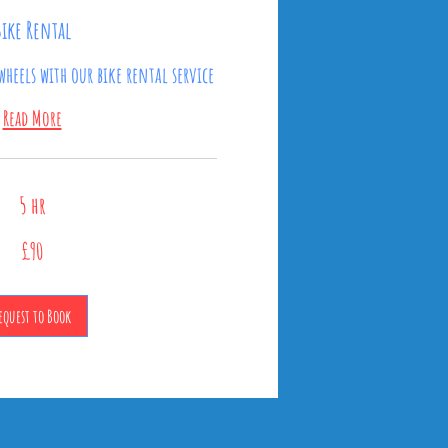
Bike Rental
wheels with our bike rental service
Read More
5 hr
£90
equest to Book