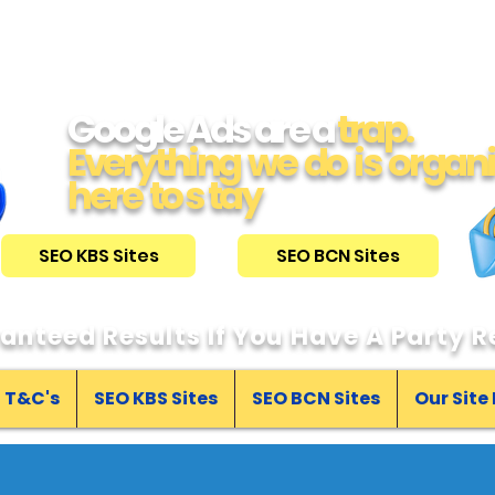
Google Ads are a
trap.
Everything we do is organ
here to s tay
SEO KBS Sites
SEO BCN Sites
anteed Results If You Have A Party Re
T&C's
SEO KBS Sites
SEO BCN Sites
Our Site