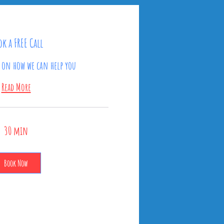
k a FREE Call
t on how we can help you
Read More
30 min
Book Now