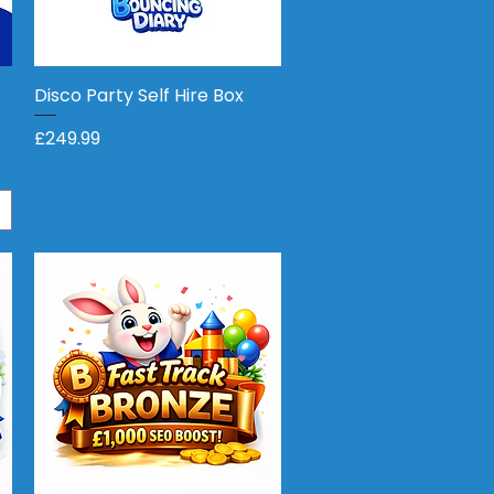
Disco Party Self Hire Box
Quick View
Price
£249.99