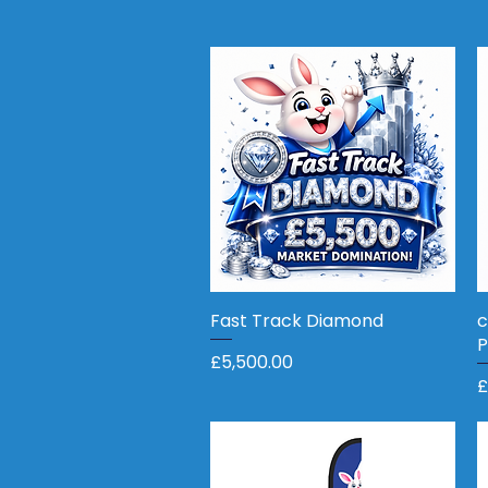
Fast Track Diamond
Quick View
c
P
Price
£5,500.00
P
£