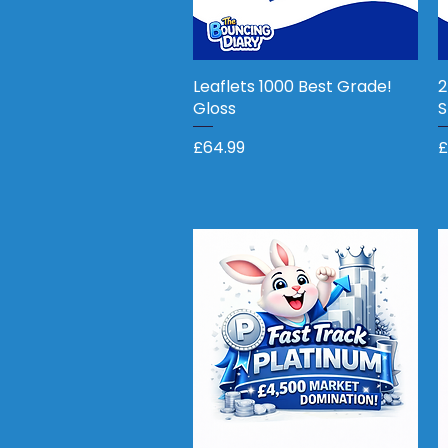
Leaflets 1000 Best Grade!
Quick View
2
Gloss
S
Price
P
£64.99
£