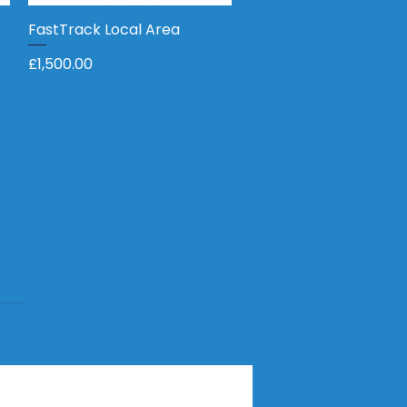
FastTrack Local Area
Quick View
Price
£1,500.00