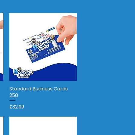
Standard Business Cards
Quick View
250
Price
£32.99