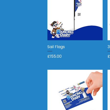
Sail Flags
Quick View
3
Price
P
£155.00
£