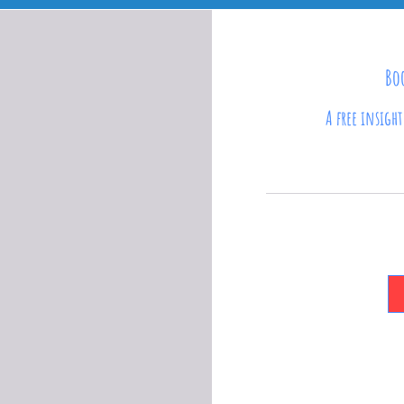
Boo
A free insigh