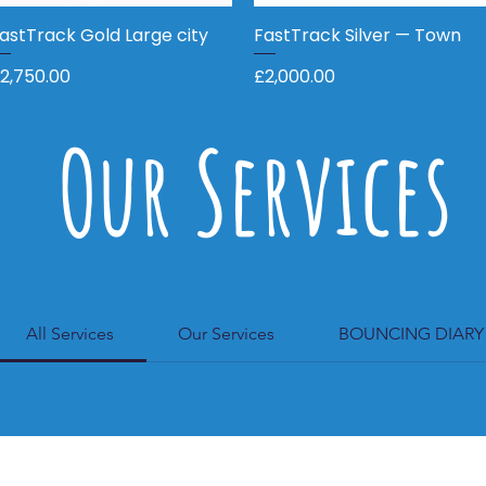
astTrack Gold Large city
Quick View
FastTrack Silver — Town
Quick View
rice
Price
2,750.00
£2,000.00
Our Services
All Services
Our Services
BOUNCING DIARY