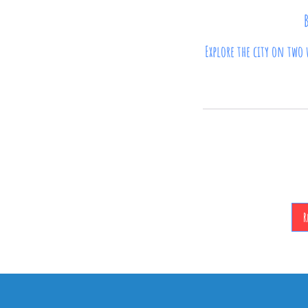
Explore the city on two 
90
British
pounds
R