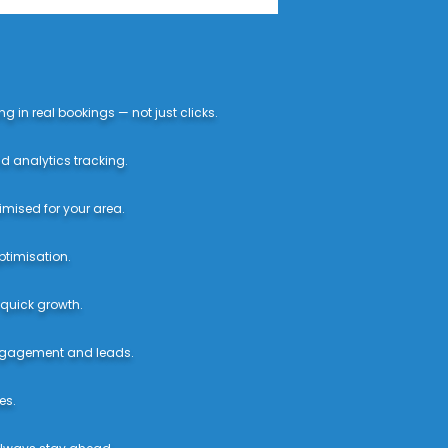
 in real bookings — not just clicks.
d analytics tracking.
imised for your area.
ptimisation.
 quick growth.
engagement and leads.
es.