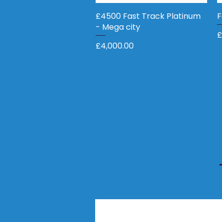
£4500 Fast Track Platinum
Quick View
F
- Mega city
P
£
Price
£4,000.00