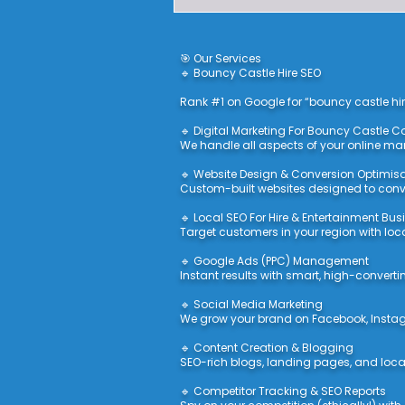
🎯 Our Services
🔹 Bouncy Castle Hire SEO
Rank #1 on Google for “bouncy castle hir
🔹 Digital Marketing For Bouncy Castle
We handle all aspects of your online ma
🔹 Website Design & Conversion Optimis
Custom-built websites designed to conver
🔹 Local SEO For Hire & Entertainment Bu
Target customers in your region with loc
🔹 Google Ads (PPC) Management
Instant results with smart, high-convert
🔹 Social Media Marketing
We grow your brand on Facebook, Instag
🔹 Content Creation & Blogging
SEO-rich blogs, landing pages, and locat
🔹 Competitor Tracking & SEO Reports