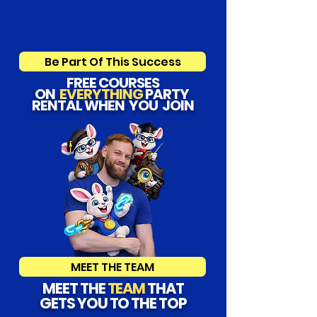
Be Part Of This Success
FREE COURSES
ON
EVERYTHING
PARTY
RENTAL WHEN YOU JOIN
MEET THE TEAM
MEET THE
TEAM
THAT
GETS YOU TO THE TOP