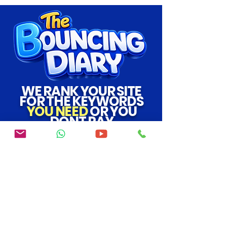
WE RANK YOUR SITE
FOR THE KEYWORDS
YOU NEED
OR YOU
DONT PAY
SEO
|
How To Get My Website To The Top Of
Google
|
Google Keyword Planner
|
Marketing
Agency
|
Verified Backlink
support@bouncingdiary.com
the bouncing diaryCo LTD
07706719708