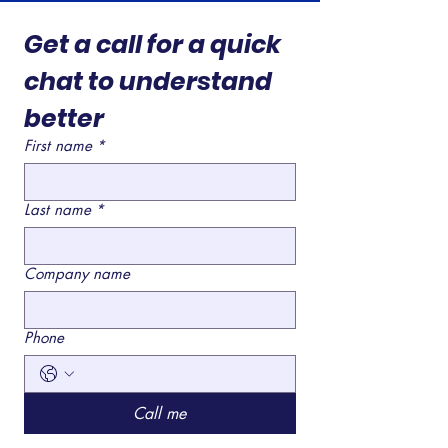
Get a call for a quick 
chat to understand 
better 
First name
*
Last name
*
Company name
Phone
Call me