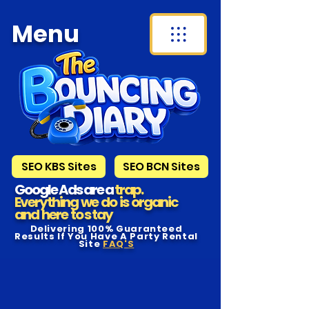
Menu
SEO KBS Sites
SEO BCN Sites
Google Ads are a
trap.
Everything we do is organic
and here to s tay
Delivering 100% Guaranteed
Results If You Have A Party Rental
Site
FAQ'S