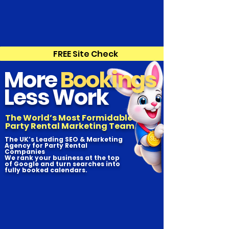
FREE Site Check
More
Bookings
Less Work
The World’s Most Formidable
Party Rental Marketing Team.
The UK’s Leading SEO & Marketing
Agency for Party Rental
Companies
We rank your business at the top
of Google and turn searches into
fully booked calendars.