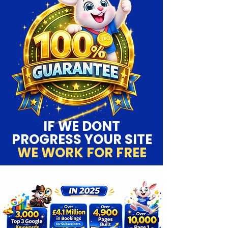
IF WE DONT
PROGRESS YOUR SITE
WE WORK FOR FREE