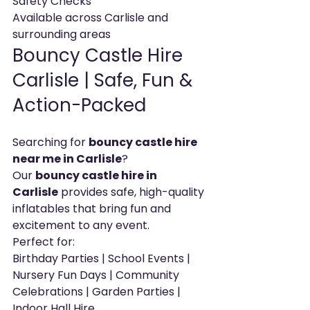
Safety Checks
Available across Carlisle and 
surrounding areas
Bouncy Castle Hire 
Carlisle | Safe, Fun & 
Action-Packed
Searching for 
bouncy castle hire 
near me in Carlisle
?
Our 
bouncy castle hire in 
Carlisle
 provides safe, high-quality 
inflatables that bring fun and 
excitement to any event.
Perfect for:
Birthday Parties | School Events | 
Nursery Fun Days | Community 
Celebrations | Garden Parties | 
Indoor Hall Hire