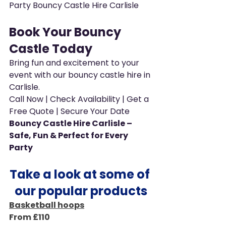
Party Bouncy Castle Hire Carlisle
Book Your Bouncy 
Castle Today
Bring fun and excitement to your 
event with our bouncy castle hire in 
Carlisle.
Call Now | Check Availability | Get a 
Free Quote | Secure Your Date
Bouncy Castle Hire Carlisle – 
Safe, Fun & Perfect for Every 
Party
Take a look at some of 
our popular products
Basketball hoops
From £110