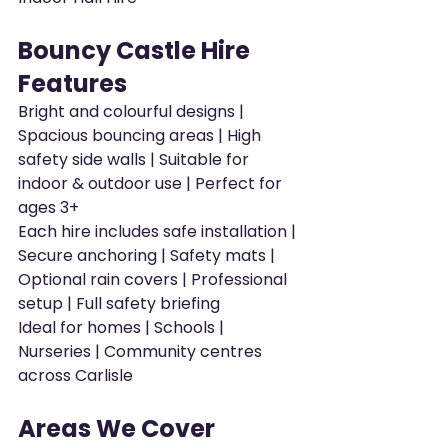
Bouncy Castle Hire 
Features
Bright and colourful designs | 
Spacious bouncing areas | High 
safety side walls | Suitable for 
indoor & outdoor use | Perfect for 
ages 3+
Each hire includes safe installation | 
Secure anchoring | Safety mats | 
Optional rain covers | Professional 
setup | Full safety briefing
Ideal for homes | Schools | 
Nurseries | Community centres 
across Carlisle
Areas We Cover