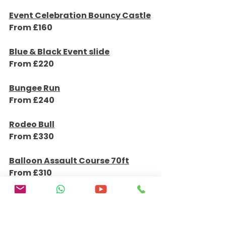
Details & Bookings
Event Celebration Bouncy Castle
From £160
Details & Bookings
Blue & Black Event slide
From £220
Details & Bookings
Bungee Run
From £240
Details & Bookings
Rodeo Bull
From £330
Details & Bookings
Balloon Assault Course 70ft
From £310
Details & Bookings
Candy Twist Disco Dome
From £180
Details & Bookings