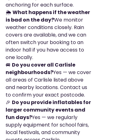
anchoring for each surface.
🌦️ 
What happens if the weather 
is bad on the day?
We monitor 
weather conditions closely. Rain 
covers are available, and we can 
often switch your booking to an 
indoor hall if you have access to 
one locally.
🚐 
Do you cover all Carlisle 
neighbourhoods?
Yes — we cover 
all areas of Carlisle listed above 
and nearby locations. Contact us 
to confirm your exact postcode.
🎉 
Do you provide inflatables for 
larger community events and 
fun days?
Yes — we regularly 
supply equipment for school fairs, 
local festivals, and community 
events across Carlisle.