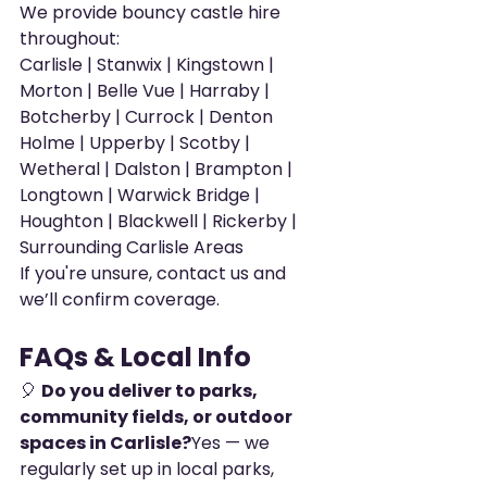
We provide bouncy castle hire 
throughout:
Carlisle | Stanwix | Kingstown | 
Morton | Belle Vue | Harraby | 
Botcherby | Currock | Denton 
Holme | Upperby | Scotby | 
Wetheral | Dalston | Brampton | 
Longtown | Warwick Bridge | 
Houghton | Blackwell | Rickerby | 
Surrounding Carlisle Areas
If you're unsure, contact us and 
we’ll confirm coverage.
FAQs & Local Info
🎈 
Do you deliver to parks, 
community fields, or outdoor 
spaces in Carlisle?
Yes — we 
regularly set up in local parks, 