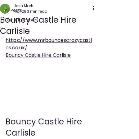
Josh Mark
All Posts
Mar 29
3 min read
Bouncy Castle Hire
Our subscribers
Carlisle
https://www.mrbouncescrazycastl
es.co.uk/
Bouncy Castle Hire Carlisle
Bouncy Castle Hire 
Carlisle