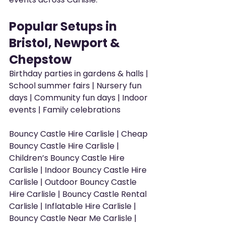
Popular Setups in 
Bristol, Newport & 
Chepstow
Birthday parties in gardens & halls | 
School summer fairs | Nursery fun 
days | Community fun days | Indoor 
events | Family celebrations
Bouncy Castle Hire Carlisle | Cheap 
Bouncy Castle Hire Carlisle | 
Children’s Bouncy Castle Hire 
Carlisle | Indoor Bouncy Castle Hire 
Carlisle | Outdoor Bouncy Castle 
Hire Carlisle | Bouncy Castle Rental 
Carlisle | Inflatable Hire Carlisle | 
Bouncy Castle Near Me Carlisle | 