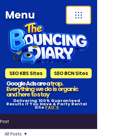
Menu
SEO KBS Sites
SEO BCN Sites
Google Ads are a
trap.
Everything we do is organic
and here to s tay
Delivering 100% Guaranteed
Results If You Have A Party Rental
Site
FAQ'S
Post
All Posts