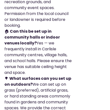
recreation grounds, and 
community event spaces. 
Permission from the local council 
or landowner is required before 
booking.
🏠 
Can this be set up in 
community halls or indoor 
venues locally?
Yes — we 
frequently install in Carlisle 
community centres, village halls, 
and school halls. Please ensure the 
venue has suitable ceiling height 
and space.
🌳 
What surfaces can you set up 
on outdoors?
We can set up on 
grass (preferred), artificial grass, 
or hard standing areas commonly 
found in gardens and community 
spaces. We provide the correct 