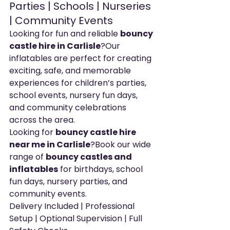
Parties | Schools | Nurseries 
| Community Events
Looking for fun and reliable 
bouncy 
castle hire in Carlisle
?Our 
inflatables are perfect for creating 
exciting, safe, and memorable 
experiences for children’s parties, 
school events, nursery fun days, 
and community celebrations 
across the area.
Looking for 
bouncy castle hire 
near me in Carlisle
?Book our wide 
range of 
bouncy castles and 
inflatables
 for birthdays, school 
fun days, nursery parties, and 
community events.
Delivery Included | Professional 
Setup | Optional Supervision | Full 