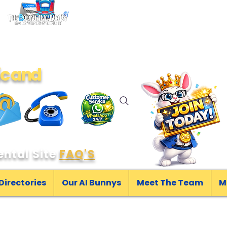
ic and
ntal Site
FAQ'S
 Directories
Our AI Bunnys
Meet The Team
M