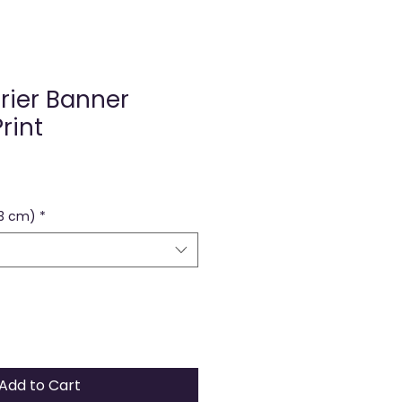
rier Banner
rint
73 cm)
*
Add to Cart