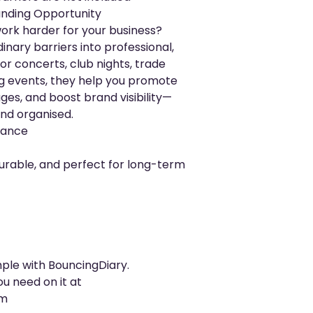
randing Opportunity
ork harder for your business?
inary barriers into professional,
for concerts, club nights, trade
ing events, they help you promote
ges, and boost brand visibility—
nd organised.
rmance
urable, and perfect for long-term
mple with BouncingDiary.
ou need on it at
om