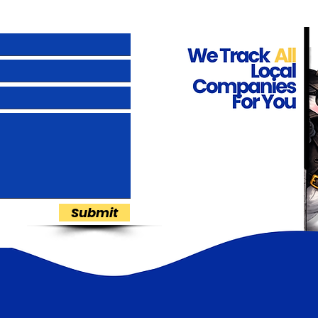
Submit