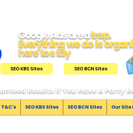
Google Ads are a
trap.
Everything we do is organ
here to s tay
SEO KBS Sites
SEO BCN Sites
anteed Results If You Have A Party Re
T&C's
SEO KBS Sites
SEO BCN Sites
Our Site