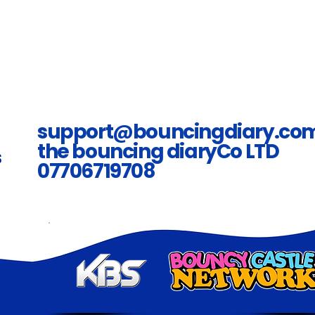
support@bouncingdiary.co
the bouncing diaryCo LTD
07706719708