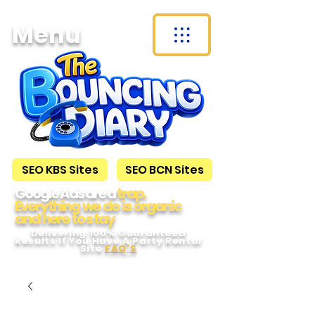
Menu
SEO KBS Sites
SEO BCN Sites
Google Ads are a
trap.
Everything we do is organic
and here to s tay
Delivering 100% Guaranteed
Results If You Have A Party Rental
Site
FAQ'S