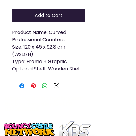
Add to Cart
Product Name: Curved
Professional Counters
Size: 120 x 45 x 92.8 cm
(WxDxH)
Type: Frame + Graphic
Optional Shelf: Wooden Shelf
support@bouncingdiary.com
the bouncing diaryCo LTD
07706719708