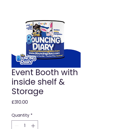
Event Booth with
inside shelf &
Storage
Price
£310.00
Quantity
*