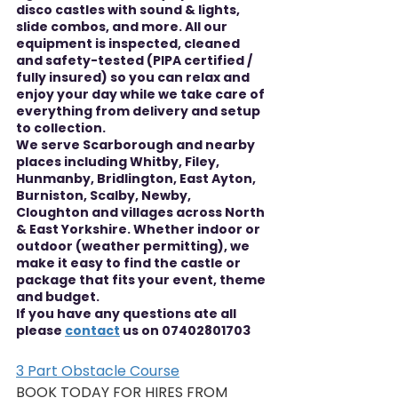
disco castles with sound & lights, 
slide combos, and more. All our 
equipment is inspected, cleaned 
and safety-tested (PIPA certified / 
fully insured) so you can relax and 
enjoy your day while we take care of 
everything from delivery and setup 
to collection.
We serve Scarborough and nearby 
places including Whitby, Filey, 
Hunmanby, Bridlington, East Ayton, 
Burniston, Scalby, Newby, 
Cloughton and villages across North 
& East Yorkshire. Whether indoor or 
outdoor (weather permitting), we 
make it easy to find the castle or 
package that fits your event, theme 
and budget.
If you have any questions ate all 
please 
contact
 us on 07402801703
3 Part Obstacle Course
BOOK TODAY FOR HIRES FROM 