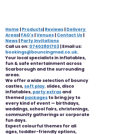
Home
 | 
Products
| 
Reviews
 | 
Delivery 
Areas
| 
FAQ's
 | 
Venues
 | 
Contact Us
 | 
News
 | 
Party Invitations
Call us on: 
07402801703
 | Email us: 
bookings@bouncingmad.co.uk
.
Your local specialists in inflatables, 
fun & safe entertainment across 
Scarborough and the surrounding 
areas.
We offer a wide selection of bouncy 
castles, 
soft play,
 slides, disco 
inflatables, 
party extras
 and 
themed 
packages
 to bring joy to 
every kind of event — birthdays, 
weddings, school fairs, christenings, 
community gatherings or corporate 
fun days.
Expect colourful themes for all 
ages, toddler-friendly options, 