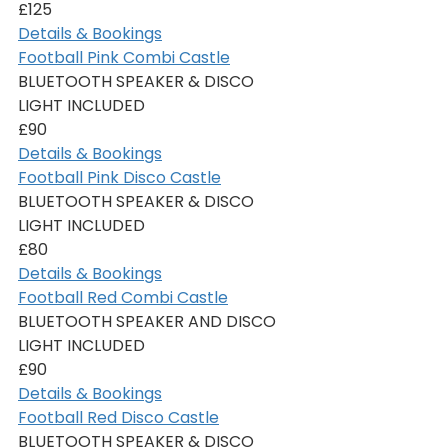
£125
Details & Bookings
Football Pink Combi Castle
BLUETOOTH SPEAKER & DISCO 
LIGHT INCLUDED
£90
Details & Bookings
Football Pink Disco Castle
BLUETOOTH SPEAKER & DISCO 
LIGHT INCLUDED
£80
Details & Bookings
Football Red Combi Castle
BLUETOOTH SPEAKER AND DISCO 
LIGHT INCLUDED
£90
Details & Bookings
Football Red Disco Castle
BLUETOOTH SPEAKER & DISCO 