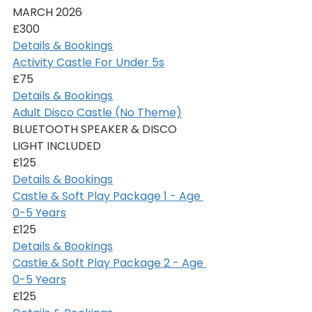
MARCH 2026
£300
Details & Bookings
Activity Castle For Under 5s
£75
Details & Bookings
Adult Disco Castle (No Theme)
BLUETOOTH SPEAKER & DISCO 
LIGHT INCLUDED
£125
Details & Bookings
Castle & Soft Play Package 1 - Age 
0-5 Years
£125
Details & Bookings
Castle & Soft Play Package 2 - Age 
0-5 Years
£125