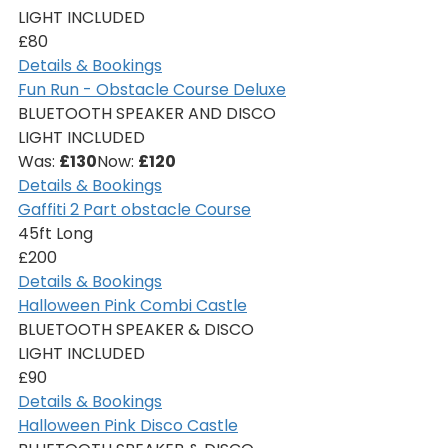
LIGHT INCLUDED
£80
Details & Bookings
Fun Run - Obstacle Course Deluxe
BLUETOOTH SPEAKER AND DISCO 
LIGHT INCLUDED
Was: 
£130
Now: 
£120
Details & Bookings
Gaffiti 2 Part obstacle Course
45ft Long
£200
Details & Bookings
Halloween Pink Combi Castle
BLUETOOTH SPEAKER & DISCO 
LIGHT INCLUDED
£90
Details & Bookings
Halloween Pink Disco Castle