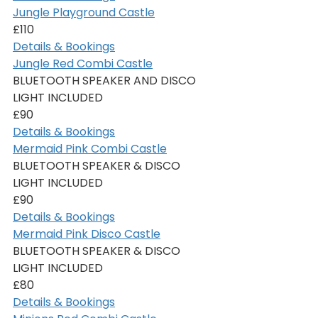
Jungle Playground Castle
£110
Details & Bookings
Jungle Red Combi Castle
BLUETOOTH SPEAKER AND DISCO 
LIGHT INCLUDED
£90
Details & Bookings
Mermaid Pink Combi Castle
BLUETOOTH SPEAKER & DISCO 
LIGHT INCLUDED
£90
Details & Bookings
Mermaid Pink Disco Castle
BLUETOOTH SPEAKER & DISCO 
LIGHT INCLUDED
£80
Details & Bookings