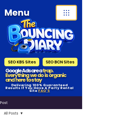
Menu
SEO KBS Sites
SEO BCN Sites
Google Ads are a
trap.
Everything we do is organic
and here to s tay
Delivering 100% Guaranteed
Results If You Have A Party Rental
Site
FAQ'S
Post
All Posts