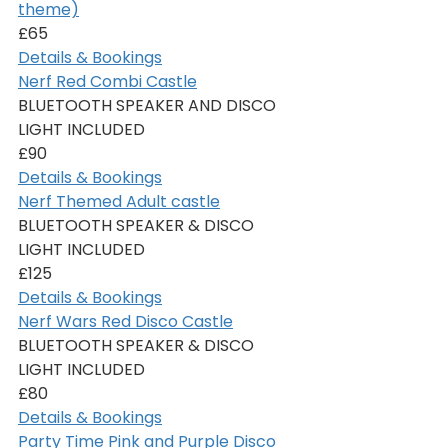
theme)
£65
Details & Bookings
Nerf Red Combi Castle
BLUETOOTH SPEAKER AND DISCO 
LIGHT INCLUDED
£90
Details & Bookings
Nerf Themed Adult castle
BLUETOOTH SPEAKER & DISCO 
LIGHT INCLUDED
£125
Details & Bookings
Nerf Wars Red Disco Castle
BLUETOOTH SPEAKER & DISCO 
LIGHT INCLUDED
£80
Details & Bookings
Party Time Pink and Purple Disco 