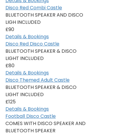
Details & Bookings
Disco Red Combi Castle
BLUETOOTH SPEAKER AND DISCO 
LIGH INCLUDED
£90
Details & Bookings
Disco Red Disco Castle
BLUETOOTH SPEAKER & DISCO 
LIGHT INCLUDED
£80
Details & Bookings
Disco Themed Adult Castle
BLUETOOTH SPEAKER & DISCO 
LIGHT INCLUDED
£125
Details & Bookings
Football Disco Castle
COMES WITH DISCO SPEAKER AND 
BLUETOOTH SPEAKER