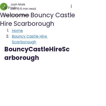
Josh Mark
All Posts
Jan 15
5 min read
Welcome Bouncy Castle
Our subscribers
Hire Scarborough
Home
Bouncy Castle Hire 
Scarborough
BouncyCastleHireSc
arborough