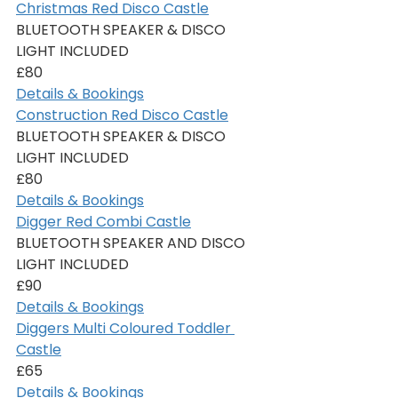
Christmas Red Disco Castle
BLUETOOTH SPEAKER & DISCO 
LIGHT INCLUDED
£80
Details & Bookings
Construction Red Disco Castle
BLUETOOTH SPEAKER & DISCO 
LIGHT INCLUDED
£80
Details & Bookings
Digger Red Combi Castle
BLUETOOTH SPEAKER AND DISCO 
LIGHT INCLUDED
£90
Details & Bookings
Diggers Multi Coloured Toddler 
Castle
£65
Details & Bookings