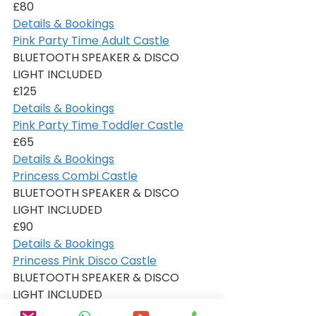
£80
Details & Bookings
Pink Party Time Adult Castle
BLUETOOTH SPEAKER & DISCO 
LIGHT INCLUDED
£125
Details & Bookings
Pink Party Time Toddler Castle
£65
Details & Bookings
Princess Combi Castle
BLUETOOTH SPEAKER & DISCO 
LIGHT INCLUDED
£90
Details & Bookings
Princess Pink Disco Castle
BLUETOOTH SPEAKER & DISCO 
LIGHT INCLUDED
£80