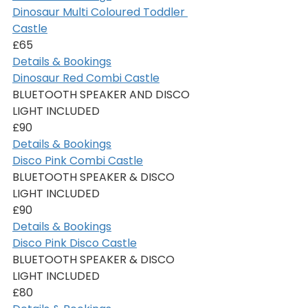
Dinosaur Multi Coloured Toddler 
Castle
£65
Details & Bookings
Dinosaur Red Combi Castle
BLUETOOTH SPEAKER AND DISCO 
LIGHT INCLUDED
£90
Details & Bookings
Disco Pink Combi Castle
BLUETOOTH SPEAKER & DISCO 
LIGHT INCLUDED
£90
Details & Bookings
Disco Pink Disco Castle
BLUETOOTH SPEAKER & DISCO 
LIGHT INCLUDED
£80