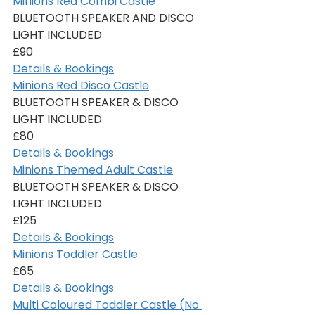
Minions Red Combi Castle
BLUETOOTH SPEAKER AND DISCO 
LIGHT INCLUDED
£90
Details & Bookings
Minions Red Disco Castle
BLUETOOTH SPEAKER & DISCO 
LIGHT INCLUDED
£80
Details & Bookings
Minions Themed Adult Castle
BLUETOOTH SPEAKER & DISCO 
LIGHT INCLUDED
£125
Details & Bookings
Minions Toddler Castle
£65
Details & Bookings
Multi Coloured Toddler Castle (No 