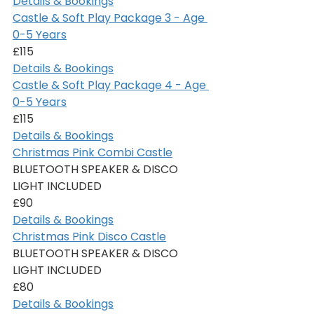
Details & Bookings
Castle & Soft Play Package 3 - Age 
0-5 Years
£115
Details & Bookings
Castle & Soft Play Package 4 - Age 
0-5 Years
£115
Details & Bookings
Christmas Pink Combi Castle
BLUETOOTH SPEAKER & DISCO 
LIGHT INCLUDED
£90
Details & Bookings
Christmas Pink Disco Castle
BLUETOOTH SPEAKER & DISCO 
LIGHT INCLUDED
£80
Details & Bookings