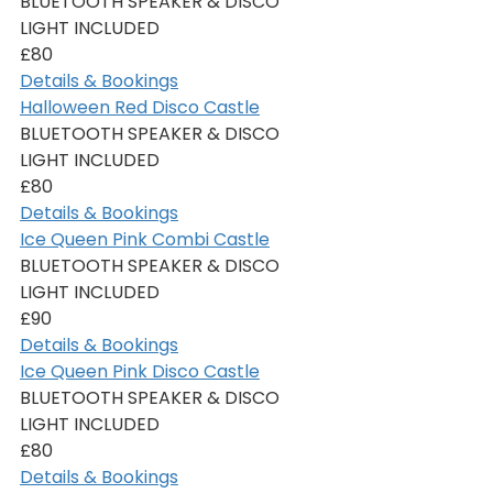
BLUETOOTH SPEAKER & DISCO 
LIGHT INCLUDED
£80
Details & Bookings
Halloween Red Disco Castle
BLUETOOTH SPEAKER & DISCO 
LIGHT INCLUDED
£80
Details & Bookings
Ice Queen Pink Combi Castle
BLUETOOTH SPEAKER & DISCO 
LIGHT INCLUDED
£90
Details & Bookings
Ice Queen Pink Disco Castle
BLUETOOTH SPEAKER & DISCO 
LIGHT INCLUDED
£80
Details & Bookings