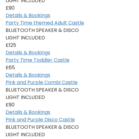
LIGHT INCLUDED
£90
Details & Bookings
Party Time themed Adult Castle
BLUETOOTH SPEAKER & DISCO 
LIGHT INCLUDED
£125
Details & Bookings
Party Time Toddler Castle
£65
Details & Bookings
Pink and Purple Combi Castle
BLUETOOTH SPEAKER & DISCO 
LIGHT INCLUDED
£90
Details & Bookings
Pink and Purple Disco Castle
BLUETOOTH SPEAKER & DISCO 
LIGHT INCLUDED