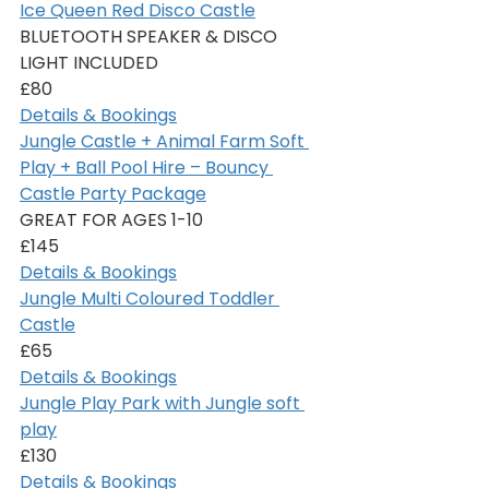
Ice Queen Red Disco Castle
BLUETOOTH SPEAKER & DISCO 
LIGHT INCLUDED
£80
Details & Bookings
Jungle Castle + Animal Farm Soft 
Play + Ball Pool Hire – Bouncy 
Castle Party Package
GREAT FOR AGES 1-10
£145
Details & Bookings
Jungle Multi Coloured Toddler 
Castle
£65
Details & Bookings
Jungle Play Park with Jungle soft 
play
£130
Details & Bookings