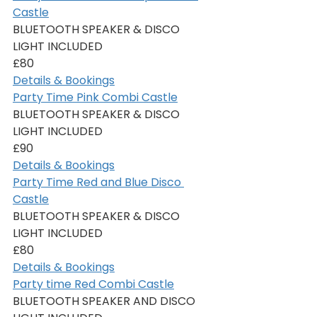
Castle
BLUETOOTH SPEAKER & DISCO 
LIGHT INCLUDED
£80
Details & Bookings
Party Time Pink Combi Castle
BLUETOOTH SPEAKER & DISCO 
LIGHT INCLUDED
£90
Details & Bookings
Party Time Red and Blue Disco 
Castle
BLUETOOTH SPEAKER & DISCO 
LIGHT INCLUDED
£80
Details & Bookings
Party time Red Combi Castle
BLUETOOTH SPEAKER AND DISCO 